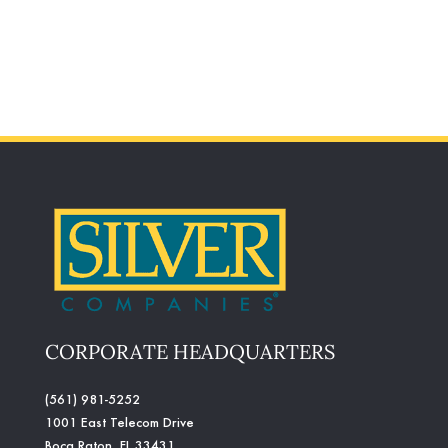
CORPORATE HEADQUARTERS
(561) 981-5252
1001 East Telecom Drive
Boca Raton, FL 33431