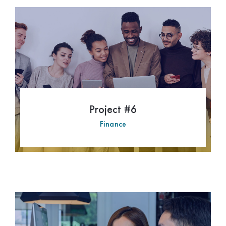
Hospitality
Philanthropy
Project #6
Finance