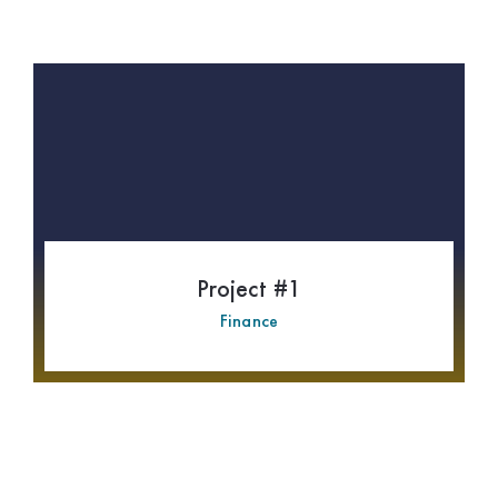
Project #1
Finance