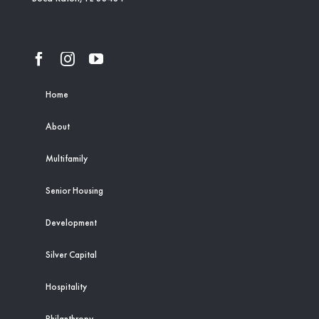
Home
About
Multifamily
Senior Housing
Development
Silver Capital
Hospitality