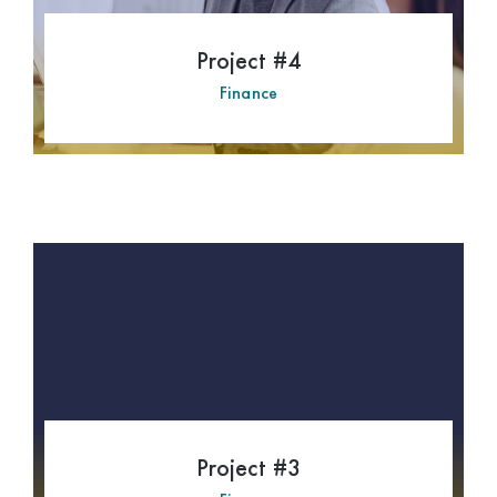
Project #4
Finance
Project #3