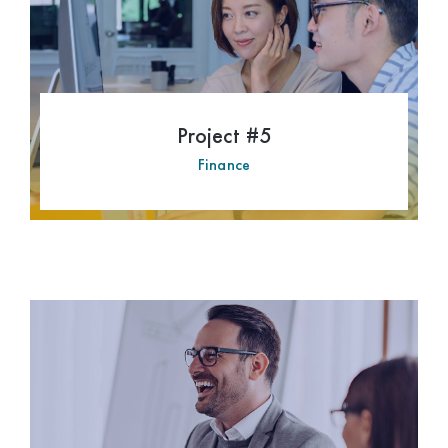
Project #5
Finance