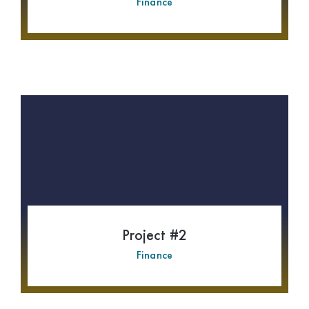
Finance
Project #2
Finance