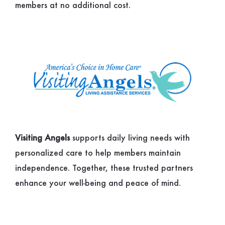
members at no additional cost.
Visiting Angels
supports daily living needs with
personalized care to help members maintain
independence. Together, these trusted partners
enhance your well-being and peace of mind.