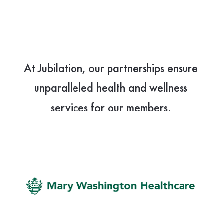
At Jubilation, our partnerships ensure
unparalleled health and wellness
services for our members.