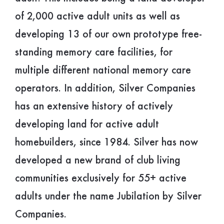
of 2,000 active adult units as well as
developing 13 of our own prototype free-
standing memory care facilities, for
multiple different national memory care
operators. In addition, Silver Companies
has an extensive history of actively
developing land for active adult
homebuilders, since 1984. Silver has now
developed a new brand of club living
communities exclusively for 55+ active
adults under the name Jubilation by Silver
Companies.