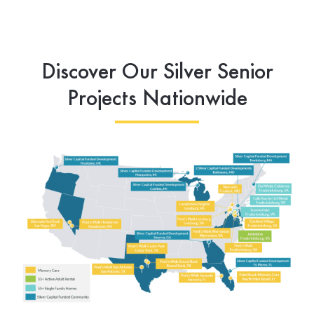
Discover Our Silver Senior
Projects Nationwide