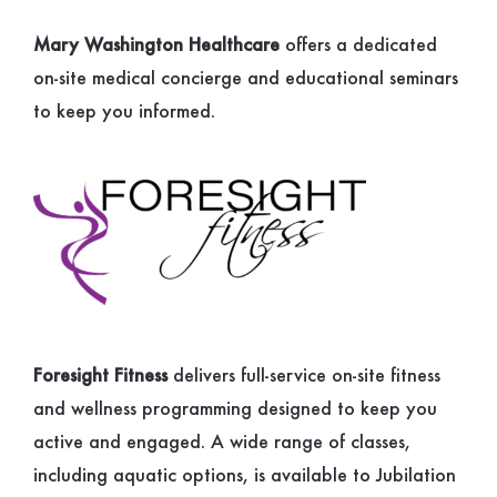
Mary Washington Healthcare
offers a dedicated
on-site medical concierge and educational seminars
to keep you informed.
Foresight Fitness
delivers full-service on-site fitness
and wellness programming designed to keep you
active and engaged. A wide range of classes,
including aquatic options, is available to Jubilation