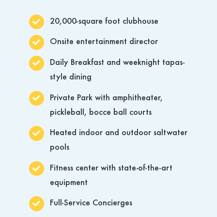
20,000-square foot clubhouse
Onsite entertainment director
Daily Breakfast and weeknight tapas-
style dining
Private Park with amphitheater,
pickleball, bocce ball courts
Heated indoor and outdoor saltwater
pools
Fitness center with state-of-the-art
equipment
Full-Service Concierges