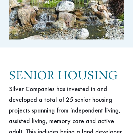
Hospitality
Philanthropy
SENIOR HOUSING
Silver Companies has invested in and
developed a total of 25 senior housing
projects spanning from independent living,
assisted living, memory care and active
adult. This includes being a land developer