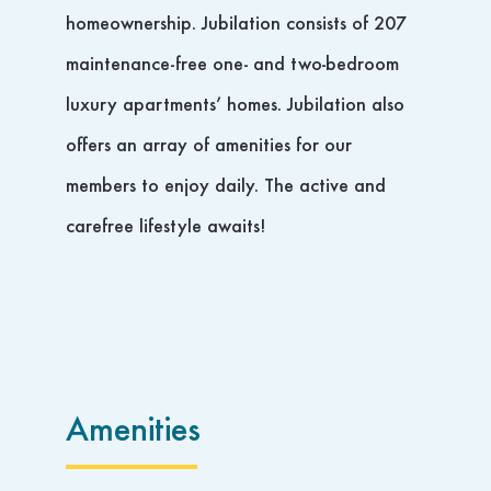
homeownership. Jubilation consists of 207
maintenance-free one- and two-bedroom
luxury apartments’ homes. Jubilation also
offers an array of amenities for our
members to enjoy daily. The active and
carefree lifestyle awaits!
Amenities