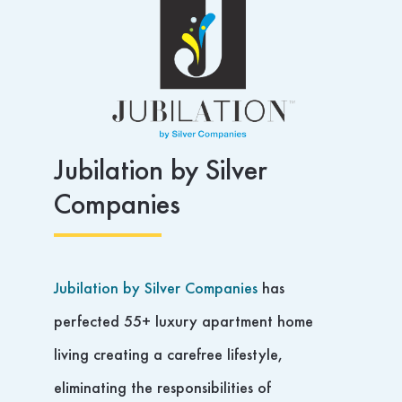
Jubilation by Silver
Companies
Jubilation by Silver Companies
has
perfected 55+ luxury apartment home
living creating a carefree lifestyle,
eliminating the responsibilities of