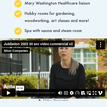
Mary Washington Healthcare liaison
Hobby rooms for gardening,
woodworking, art classes and more!
Spa with sauna and steam room