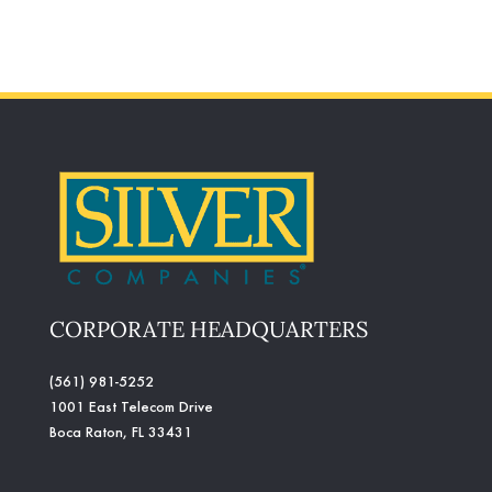
CORPORATE HEADQUARTERS
(561) 981-5252
1001 East Telecom Drive
Boca Raton, FL 33431