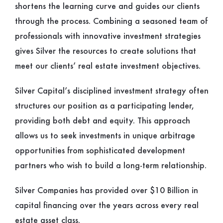
shortens the learning curve and guides our clients
through the process. Combining a seasoned team of
professionals with innovative investment strategies
gives Silver the resources to create solutions that
meet our clients’ real estate investment objectives.
Silver Capital’s disciplined investment strategy often
structures our position as a participating lender,
providing both debt and equity. This approach
allows us to seek investments in unique arbitrage
opportunities from sophisticated development
partners who wish to build a long-term relationship.
Silver Companies has provided over $10 Billion in
capital financing over the years across every real
estate asset class.