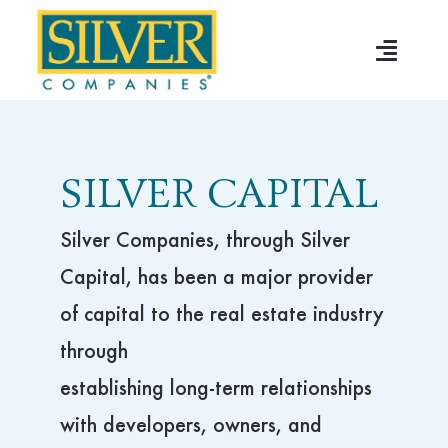
Skip
to
Toggle
content
Naviga
Home
About
SILVER CAPITAL
Multifamily
Silver Companies, through Silver
Capital, has been a major provider
Senior Housing
of capital to the real estate industry
through
Development
establishing long-term relationships
with developers, owners, and
Silver Capital