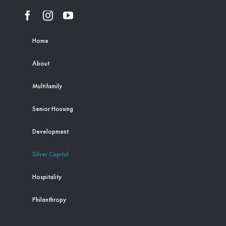
Home
About
Multifamily
Senior Housing
Development
Silver Capital
Hospitality
Philanthropy