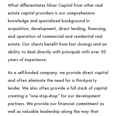
What differentiates Silver Capital from other real
estate capital providers is our comprehensive
knowledge and specialized background in
acquisition, development, direct lending, financing,
and operation of commercial and residential real
estate. Our clients benefit from fast closings and an
ability to deal directly with principals with over 50
years of experience.
As a self-funded company, we provide direct capital
and often eliminate the need for a third-party
lender. We also often provide a full stack of capital
creating a “one-stop-shop” for our development
partners. We provide our financial commitment as
well as valuable leadership along the way that