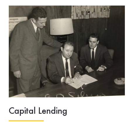
Capital Lending