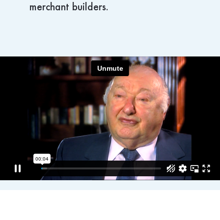
merchant builders.
Hospitality
Philanthropy