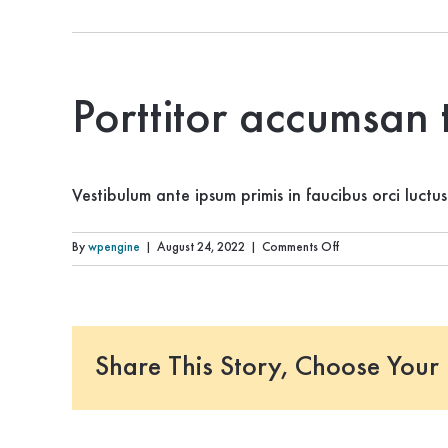
Porttitor accumsan 
Vestibulum ante ipsum primis in faucibus orci luctu
on
By
wpengine
|
August 24, 2022
|
Comments Off
Porttitor
accumsan
tincidunt
vestibulum
ante
Share This Story, Choose Your 
ipsum?