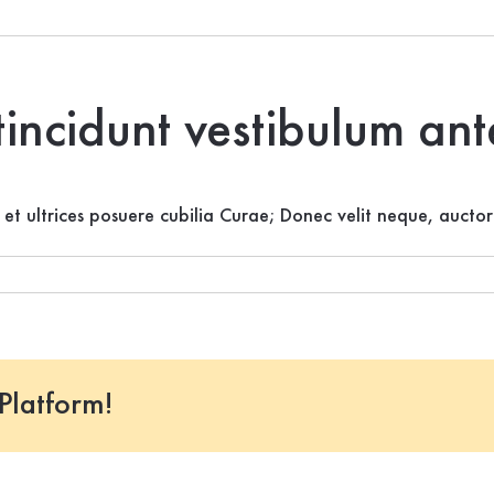
tincidunt vestibulum an
s et ultrices posuere cubilia Curae; Donec velit neque, auctor
Platform!