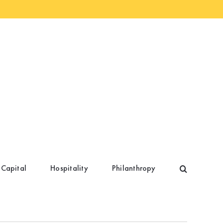
 Capital
Hospitality
Philanthropy