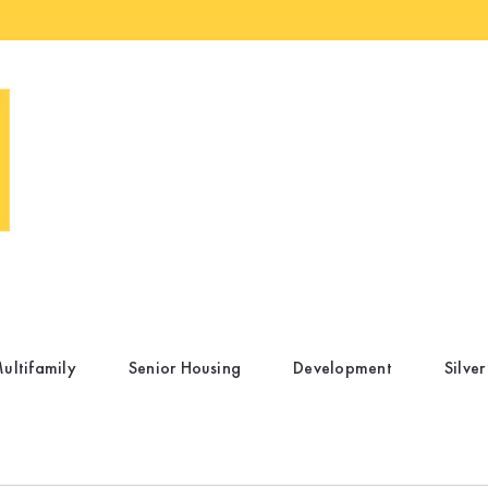
ultifamily
Senior Housing
Development
Silver