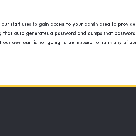
t our staff uses to gain access to your admin area to provid
og that auto generates a password and dumps that password
our own user is not going to be misused to harm any of our c