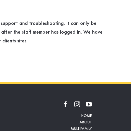
e support and troubleshooting. It can only be
 after the staff member has logged in. We have
lients sites.
HOME
ABOUT
MULTIFAMILY