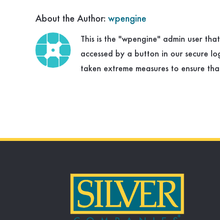
About the Author:
wpengine
This is the "wpengine" admin user tha
accessed by a button in our secure l
taken extreme measures to ensure that 