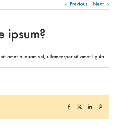
Previous
Next
te ipsum?
 sit amet aliquam vel, ullamcorper sit amet ligula.
Facebook
X
LinkedIn
Pinterest