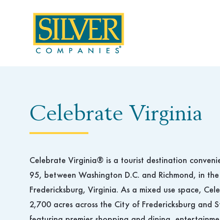
Skip
to
content
Celebrate Virginia
Celebrate Virginia® is a tourist destination conveni
95, between Washington D.C. and Richmond, in the
Fredericksburg, Virginia. As a mixed use space, Cel
2,700 acres across the City of Fredericksburg and S