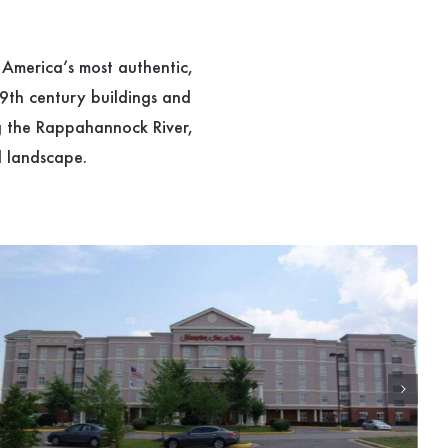
 America’s most authentic,
19th century buildings and
ng the Rappahannock River,
l landscape.