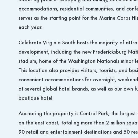
featuring premier shopping and dining, entertainmen
accommodations, residential communities, and confer
serves as the starting point for the Marine Corps H
each year.
Celebrate Virginia South hosts the majority of attra
development, including the new Fredericksburg Nati
stadium, home of the Washington Nationals minor le
This location also provides visitors, tourists, and bus
convenient accommodations for overnight, weekend
at several global hotel brands, as well as our own 
boutique hotel.
Anchoring the property is Central Park, the largest 
on the east coast, totaling more than 2 million squa
90 retail and entertainment destinations and 50 res