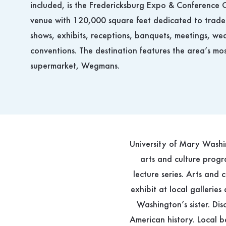
included, is the Fredericksburg Expo & Conference C
venue with 120,000 square feet dedicated to trade
shows, exhibits, receptions, banquets, meetings, w
conventions. The destination features the area’s mo
supermarket, Wegmans.
University of Mary Washin
arts and culture progra
lecture series. Arts and 
exhibit at local gallerie
Washington’s sister. Dis
American history. Local b