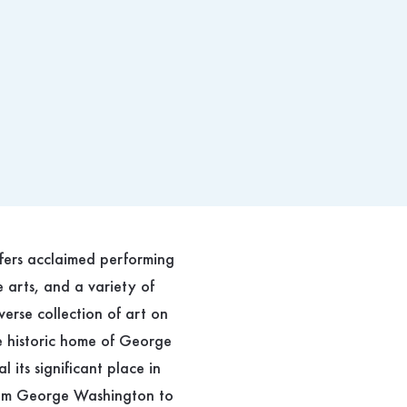
ffers acclaimed performing
e arts, and a variety of
verse collection of art on
he historic home of George
 its significant place in
 from George Washington to