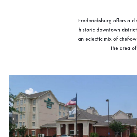
Fredericksburg offers a c
historic downtown distric
an eclectic mix of chef-o
the area of