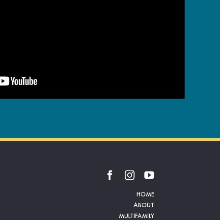
HOME
ABOUT
MULTIFAMILY