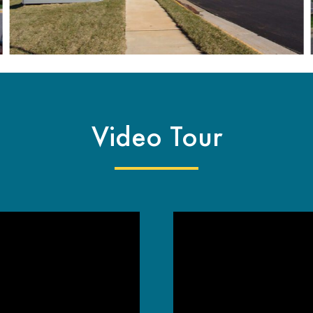
Video Tour