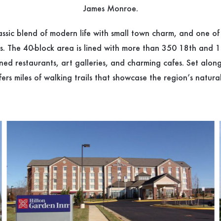
James Monroe.
lassic blend of modern life with small town charm, and one of
ts. The 40-block area is lined with more than 350 18th and 
wned restaurants, art galleries, and charming cafes. Set alo
fers miles of walking trails that showcase the region’s natura