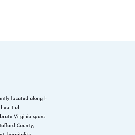
ently located along I-
 heart of
ebrate Virginia spans
tafford County,