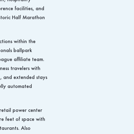
t, hospitality
ence facilities, and
istoric Half Marathon
ctions within the
onals ballpark
ague affiliate team.
iness travelers with
, and extended stays
fully automated
retail power center
re feet of space with
taurants. Also