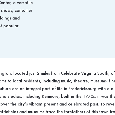
enter, a versatile
 shows, consumer
eddings and
st popular
gton, located just 2 miles from Celebrate Virginia South, o
ms to local residents, including music, theatre, museums, fin
culture are an integral part of life in Fredericksburg with a di
s and studios, including Kenmore, built in the 1770s, it was t
cover the city’s vibrant present and celebrated past, to reveal
attlefields and museums trace the forefathers of this town